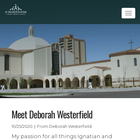
Tog
navi
Meet Deborah Westerfield
10/25/2020 | From Deborah Westerfield
My passion for all things Ignatian and