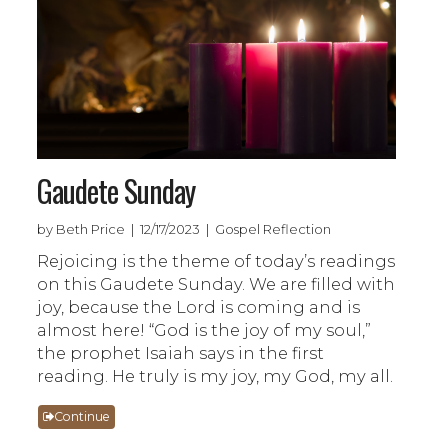
Gaudete Sunday
by Beth Price | 12/17/2023 | Gospel Reflection
Rejoicing is the theme of today’s readings
on this Gaudete Sunday. We are filled with
joy, because the Lord is coming and is
almost here! “God is the joy of my soul,”
the prophet Isaiah says in the first
reading. He truly is my joy, my God, my all.
Continue