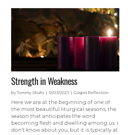
Strength in Weakness
by Tommy Shultz | 12/03/2023 | Gospel Reflection
Here we are at the beginning of one of
the most beautiful liturgical seasons, the
season that anticipates the word
becoming flesh and dwelling among us. I
don’t know about you, but it is typically at