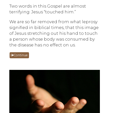
Two words in this Gospel are almost
terrifying: Jesus “touched him.”
We are so far removed from what leprosy
signified in biblical times, that this image
of Jesus stretching out his hand to touch
a person whose body was consumed by
the disease has no effect on us.
Continue