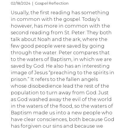
02/18/2024 | Gospel Reflection
Usually, the first reading has something
in common with the gospel. Today’s
however, has more in common with the
second reading from St. Peter. They both
talk about Noah and the ark, where the
few good people were saved by going
through the water. Peter compares that
to the waters of Baptism, in which we are
saved by God. He also has an interesting
image of Jesus “preaching to the spirits in
prison.” It refers to the fallen angels
whose disobedience lead the rest of the
population to turn away from God. Just
as God washed away the evil of the world
in the waters of the flood, so the waters of
Baptism made us into a new people who
have clear consciences, both because God
has forgiven our sins and because we