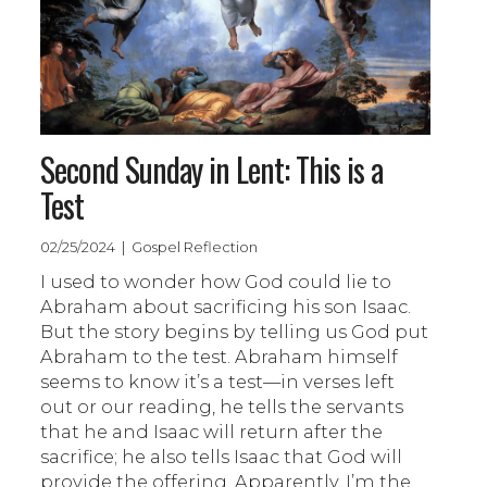
Second Sunday in Lent: This is a
Test
02/25/2024 | Gospel Reflection
I used to wonder how God could lie to
Abraham about sacrificing his son Isaac.
But the story begins by telling us God put
Abraham to the test. Abraham himself
seems to know it’s a test—in verses left
out or our reading, he tells the servants
that he and Isaac will return after the
sacrifice; he also tells Isaac that God will
provide the offering. Apparently, I’m the