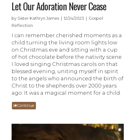
Let Our Adoration Never Cease
by Sister Kathryn James | 12/24/2023 | Gospel
Reflection
I can remember cherished moments as a
child turning the living room lights low
on Christmas eve and sitting with a cup
of hot chocolate before the nativity scene.
I loved singing Christmas carols on that
blessed evening, uniting myself in spirit
to the angels who announced the birth of
Christ to the shepherds over 2000 years
ago. It was a magical moment for a child.
Continue