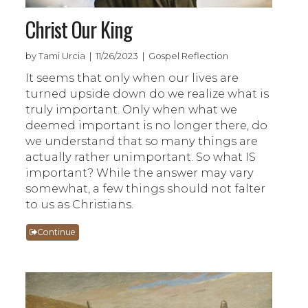
Christ Our King
by Tami Urcia | 11/26/2023 | Gospel Reflection
It seems that only when our lives are
turned upside down do we realize what is
truly important. Only when what we
deemed important is no longer there, do
we understand that so many things are
actually rather unimportant. So what IS
important? While the answer may vary
somewhat, a few things should not falter
to us as Christians.
Continue