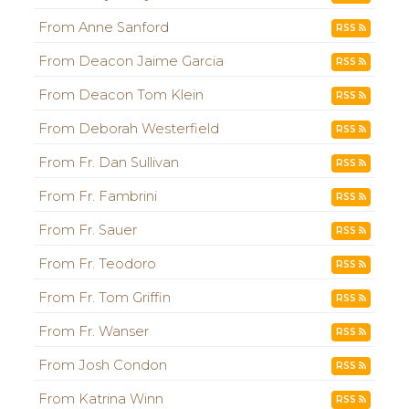
From Anne Sanford
RSS
From Deacon Jaime Garcia
RSS
From Deacon Tom Klein
RSS
From Deborah Westerfield
RSS
From Fr. Dan Sullivan
RSS
From Fr. Fambrini
RSS
From Fr. Sauer
RSS
From Fr. Teodoro
RSS
From Fr. Tom Griffin
RSS
From Fr. Wanser
RSS
From Josh Condon
RSS
From Katrina Winn
RSS