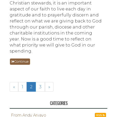
Christian stewards, it is an important
aspect of our faith to live each day in
gratitude and to prayerfully discern and
reflect on what we are giving back to God
through our parish, diocese and other
charitable institutions in the coming
year. Now is a good time to reflect on
what priority we will give to God in our
spending.
Continue
«
1
2
3
»
CATEGORIES
From Andy Arvayo
RSS