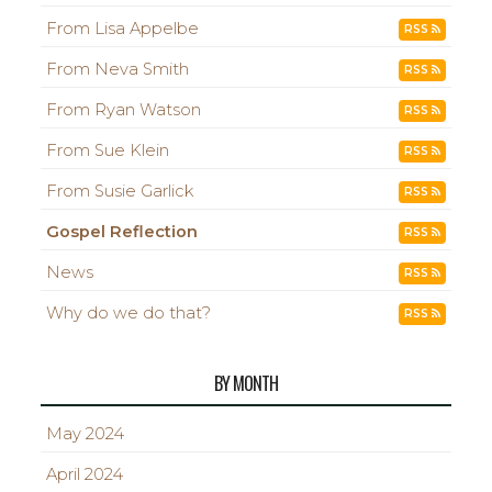
From Lisa Appelbe
RSS
From Neva Smith
RSS
From Ryan Watson
RSS
From Sue Klein
RSS
From Susie Garlick
RSS
Gospel Reflection
RSS
News
RSS
Why do we do that?
RSS
BY MONTH
May 2024
April 2024