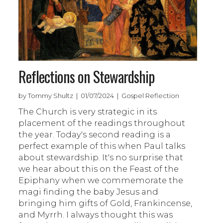
Reflections on Stewardship
by Tommy Shultz | 01/07/2024 | Gospel Reflection
The Church is very strategic in its
placement of the readings throughout
the year. Today's second reading is a
perfect example of this when Paul talks
about stewardship. It's no surprise that
we hear about this on the Feast of the
Epiphany when we commemorate the
magi finding the baby Jesus and
bringing him gifts of Gold, Frankincense,
and Myrrh. I always thought this was