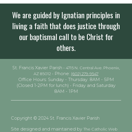
We are guided by Ignatian principles in
living a faith that does justice through
our baptismal call to be Christ for
others.
St. Francis Xavier Parish •
4715 N. Central Ave. Phoenix,
• Phone:
AZ 85012
(602) 279-9547
Office Hours: Sunday - Thursday: 8AM - 5PM
(Closed 1-2PM for lunch) • Friday and Saturday
8AM - 1PM
Copyright © 2024 St. Francis Xavier Parish
Site designed and maintained by
The Catholic Web