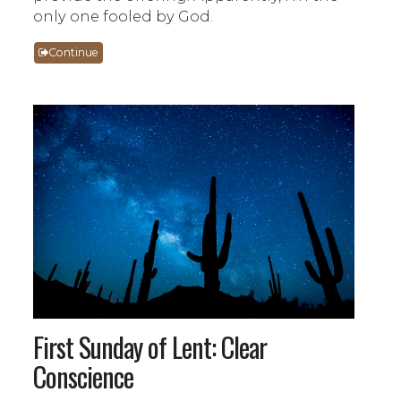
only one fooled by God.
Continue
First Sunday of Lent: Clear
Conscience