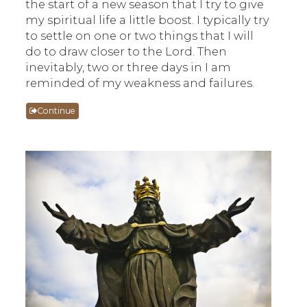
the start of a new season that I try to give
my spiritual life a little boost. I typically try
to settle on one or two things that I will
do to draw closer to the Lord. Then
inevitably, two or three days in I am
reminded of my weakness and failures.
Continue