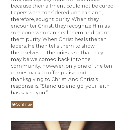
because their ailment could not be cured.
Lepers were considered unclean and,
therefore, sought purity. When they
encounter Christ, they recognize Him as
someone who can heal them and grant
them purity. When Christ heals the ten
lepers, He then tells them to show
themselves to the priests so that they
may be welcomed back into the
community. However, only one of the ten
comes back to offer praise and
thanksgiving to Christ. And Christ’s
response is, “Stand up and go; your faith
has saved you.”
Continue