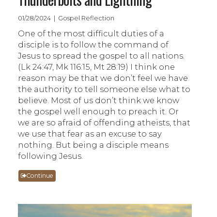
01/28/2024 | Gospel Reflection
One of the most difficult duties of a
disciple is to follow the command of
Jesus to spread the gospel to all nations.
(Lk 24:47, Mk 116:15, Mt 28:19) I think one
reason may be that we don’t feel we have
the authority to tell someone else what to
believe. Most of us don’t think we know
the gospel well enough to preach it. Or
we are so afraid of offending atheists, that
we use that fear as an excuse to say
nothing. But being a disciple means
following Jesus.
Continue