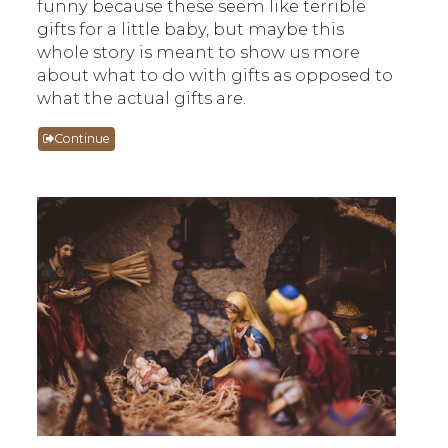
funny because these seem like terrible
gifts for a little baby, but maybe this
whole story is meant to show us more
about what to do with gifts as opposed to
what the actual gifts are.
Continue