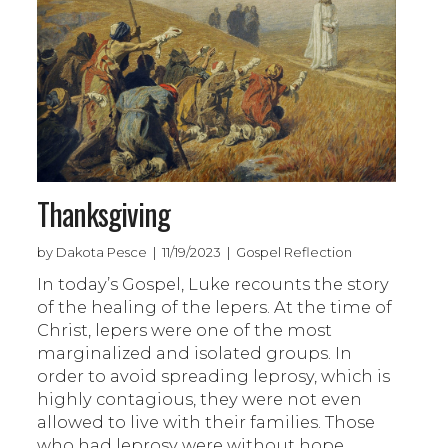
Thanksgiving
by Dakota Pesce | 11/19/2023 | Gospel Reflection
In today’s Gospel, Luke recounts the story
of the healing of the lepers. At the time of
Christ, lepers were one of the most
marginalized and isolated groups. In
order to avoid spreading leprosy, which is
highly contagious, they were not even
allowed to live with their families. Those
who had leprosy were without hope