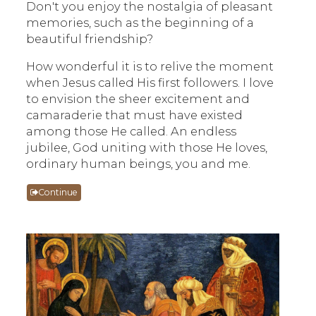
Don't you enjoy the nostalgia of pleasant
memories, such as the beginning of a
beautiful friendship?
How wonderful it is to relive the moment
when Jesus called His first followers. I love
to envision the sheer excitement and
camaraderie that must have existed
among those He called. An endless
jubilee, God uniting with those He loves,
ordinary human beings, you and me.
Continue