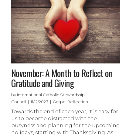
November: A Month to Reflect on
Gratitude and Giving
by International Catholic Stewardship
Council | 11/12/2023 | Gospel Reflection
Towards the end of each year, it is easy for
us to become distracted with the
busyness and planning for the upcoming
holidays, starting with Thanksgiving. As