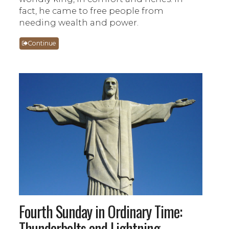
fact, he came to free people from
needing wealth and power.
Continue
Fourth Sunday in Ordinary Time:
Thunderbolts and Lightning