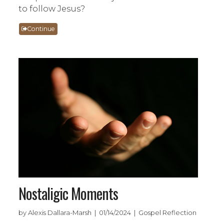
to follow Jesus?
Continue
Nostaligic Moments
by Alexis Dallara-Marsh | 01/14/2024 | Gospel Reflection