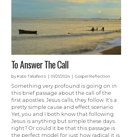
To Answer The Call
by Kate Taliaferro | 01/21/2024 | Gospel Reflection
Something very profound is going on in
this brief passage about the call of the
first apostles. Jesus calls, they follow. It’s a
pretty simple cause and effect scenario.
Yet, you and I both know that following
Jesus is anything but simple these days…
right? Or could it be that this passage is
the perfect model for just how radical it is