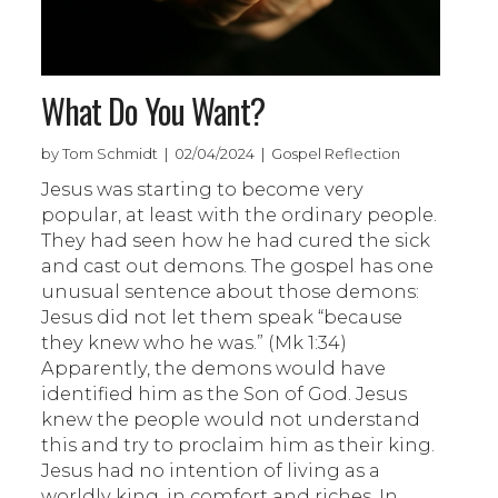
What Do You Want?
by Tom Schmidt | 02/04/2024 | Gospel Reflection
Jesus was starting to become very
popular, at least with the ordinary people.
They had seen how he had cured the sick
and cast out demons. The gospel has one
unusual sentence about those demons:
Jesus did not let them speak “because
they knew who he was.” (Mk 1:34)
Apparently, the demons would have
identified him as the Son of God. Jesus
knew the people would not understand
this and try to proclaim him as their king.
Jesus had no intention of living as a
worldly king, in comfort and riches. In