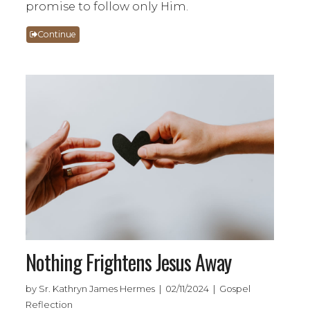
promise to follow only Him.
Continue
Nothing Frightens Jesus Away
by Sr. Kathryn James Hermes | 02/11/2024 | Gospel
Reflection