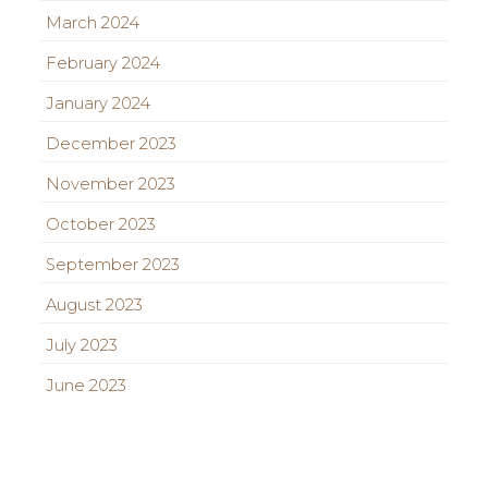
March 2024
February 2024
January 2024
December 2023
November 2023
October 2023
September 2023
August 2023
July 2023
June 2023