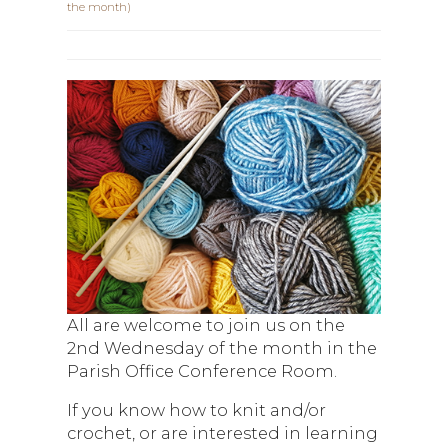
the month)
All are welcome to join us on the
2nd Wednesday of the month in the
Parish Office Conference Room.
If you know how to knit and/or
crochet, or are interested in learning