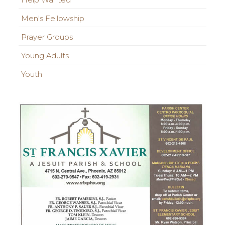
Help Wanted
Men's Fellowship
Prayer Groups
Young Adults
Youth