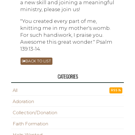
a new skill and joining a meaningful
ministry, please join us!
"You created every part of me,
knitting me in my mother's womb.
For such handiwork, I praise you.
Awesome this great wonder." Psalm
139:13-14.
BACK TO LIST
CATEGORIES
All
RSS
Adoration
Collection/Donation
Faith Formation