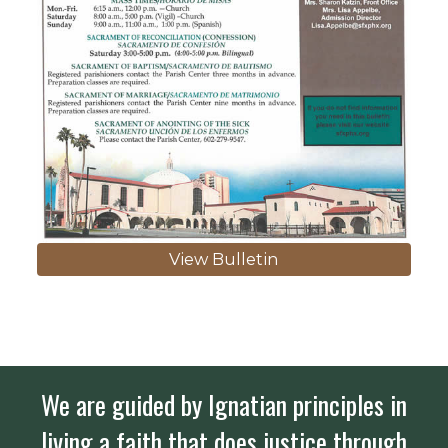
View Bulletin
We are guided by Ignatian principles in
living a faith that does justice through