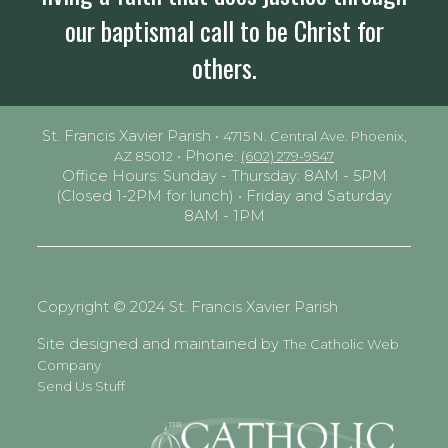
our baptismal call to be Christ for
others.
St. Francis Xavier Parish •
4715 N. Central Ave. Phoenix,
• Phone:
AZ 85012
(602) 279-9547
Office Hours: Sunday - Thursday: 8AM - 5PM
(Closed 1-2PM for lunch) • Friday and Saturday
8AM - 1PM
Copyright © 2024 St. Francis Xavier Parish
Site designed and maintained by
The Catholic Web
Company
Send Us Stuff