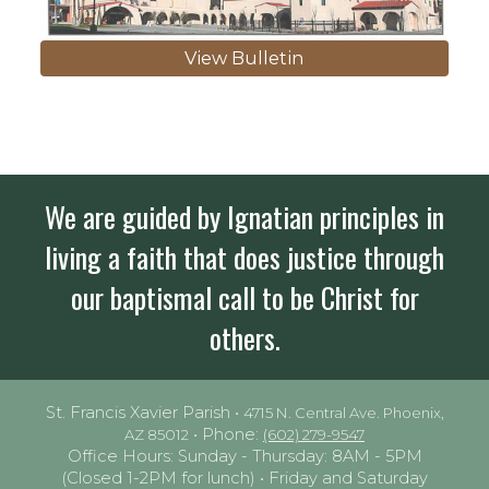
View Bulletin
We are guided by Ignatian principles in
living a faith that does justice through
our baptismal call to be Christ for
others.
St. Francis Xavier Parish •
4715 N. Central Ave. Phoenix,
• Phone:
AZ 85012
(602) 279-9547
Office Hours: Sunday - Thursday: 8AM - 5PM
(Closed 1-2PM for lunch) • Friday and Saturday