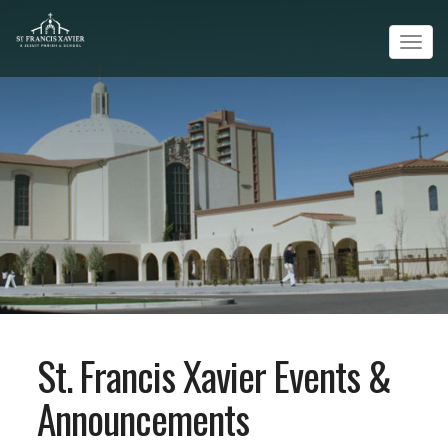
Tog
navi
St. Francis Xavier Events &
Announcements