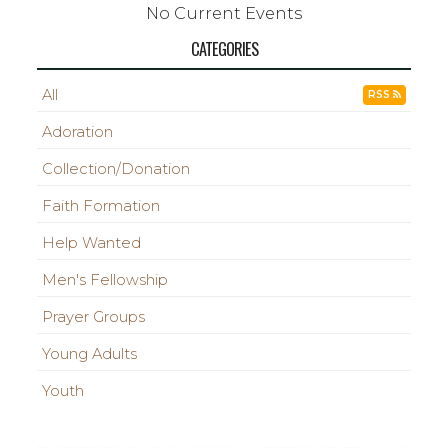
No Current Events
CATEGORIES
All
RSS
Adoration
Collection/Donation
Faith Formation
Help Wanted
Men's Fellowship
Prayer Groups
Young Adults
Youth