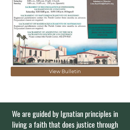
View Bulletin
We are guided by Ignatian principles in
living a faith that does justice through