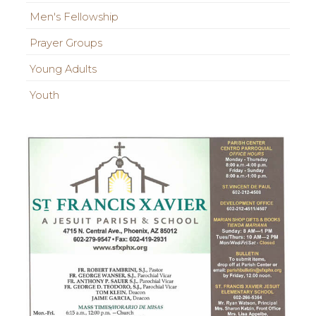
Men's Fellowship
Prayer Groups
Young Adults
Youth