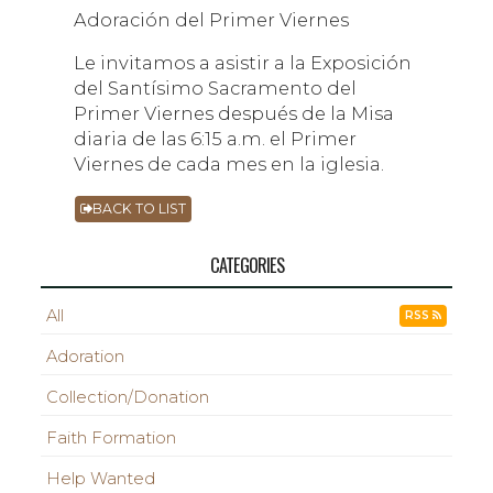
Adoración del Primer Viernes
Le invitamos a asistir a la Exposición
del Santísimo Sacramento del
Primer Viernes después de la Misa
diaria de las 6:15 a.m. el Primer
Viernes de cada mes en la iglesia.
BACK TO LIST
CATEGORIES
All
RSS
Adoration
Collection/Donation
Faith Formation
Help Wanted