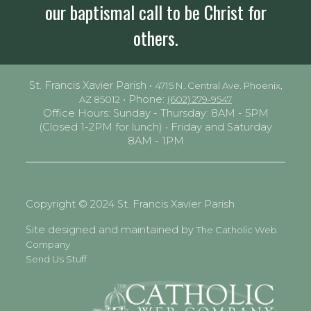
our baptismal call to be Christ for
others.
St. Francis Xavier Parish •
4715 N. Central Ave. Phoenix,
• Phone:
AZ 85012
(602) 279-9547
Office Hours: Sunday - Thursday: 8AM - 5PM
(Closed 1-2PM for lunch) • Friday and Saturday
8AM - 1PM
Copyright © 2024 St. Francis Xavier Parish
Site designed and maintained by
The Catholic Web
Company
Send Us Stuff