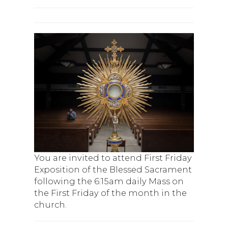
You are invited to attend First Friday
Exposition of the Blessed Sacrament
following the 6:15am daily Mass on
the First Friday of the month in the
church.