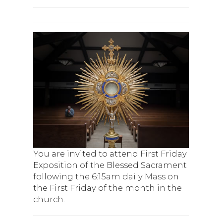
You are invited to attend First Friday
Exposition of the Blessed Sacrament
following the 6:15am daily Mass on
the First Friday of the month in the
church.