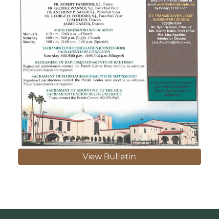
View Bulletin