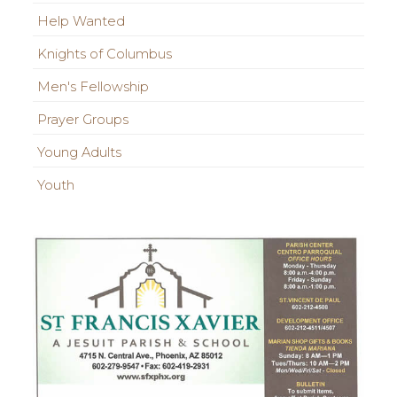
Help Wanted
Knights of Columbus
Men's Fellowship
Prayer Groups
Young Adults
Youth