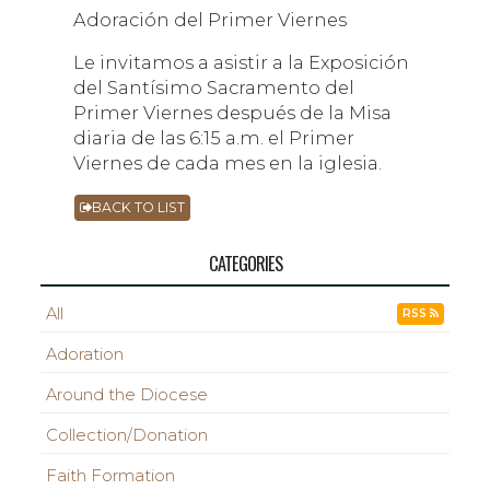
Adoración del Primer Viernes
Le invitamos a asistir a la Exposición
del Santísimo Sacramento del
Primer Viernes después de la Misa
diaria de las 6:15 a.m. el Primer
Viernes de cada mes en la iglesia.
BACK TO LIST
CATEGORIES
All
RSS
Adoration
Around the Diocese
Collection/Donation
Faith Formation