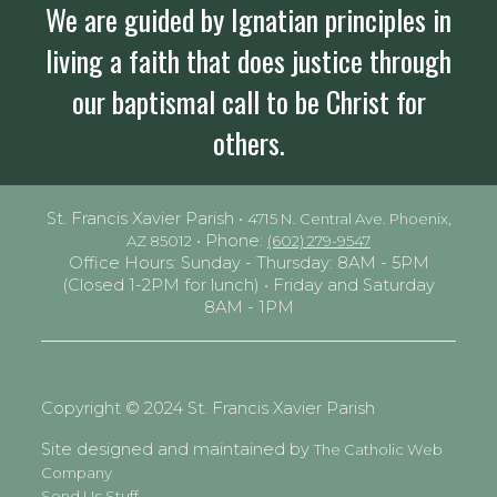
We are guided by Ignatian principles in
living a faith that does justice through
our baptismal call to be Christ for
others.
St. Francis Xavier Parish •
4715 N. Central Ave. Phoenix,
• Phone:
AZ 85012
(602) 279-9547
Office Hours: Sunday - Thursday: 8AM - 5PM
(Closed 1-2PM for lunch) • Friday and Saturday
8AM - 1PM
Copyright © 2024 St. Francis Xavier Parish
Site designed and maintained by
The Catholic Web
Company
Send Us Stuff