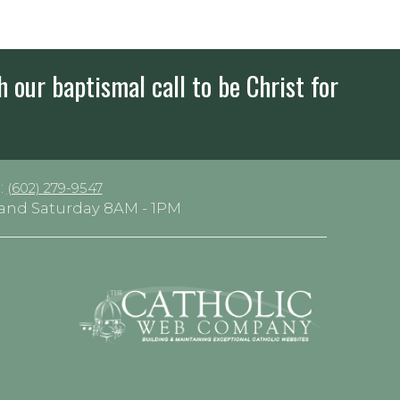
h our baptismal call to be Christ for
:
(602) 279-9547
y and Saturday 8AM - 1PM