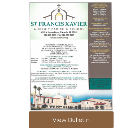
View Bulletin