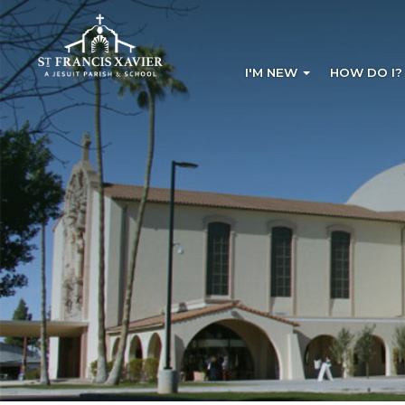
I'M NEW
HOW DO I