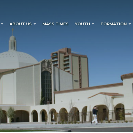
?
ABOUT US
MASS TIMES
YOUTH
FORMATION