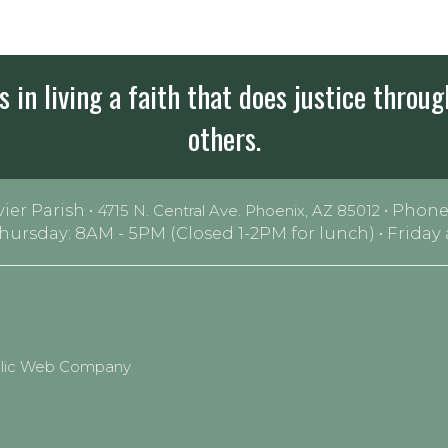
 in living a faith that does justice throug
others.
vier Parish •
• Phone
4715 N. Central Ave. Phoenix, AZ 85012
Thursday: 8AM - 5PM (Closed 1-2PM for lunch) • Frida
olic Web Company