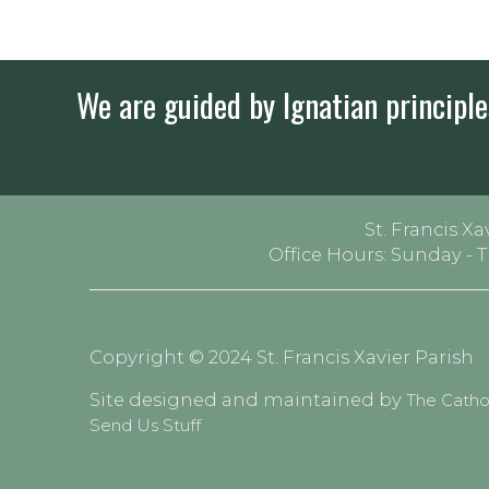
We are guided by Ignatian principles
St. Francis Xa
Office Hours: Sunday - 
Copyright © 2024 St. Francis Xavier Parish
Site designed and maintained by
The Cath
Send Us Stuff