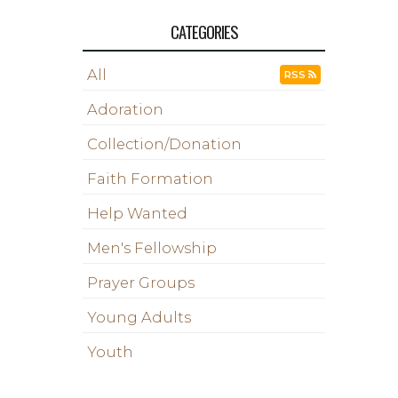
CATEGORIES
All
RSS
Adoration
Collection/Donation
Faith Formation
Help Wanted
Men's Fellowship
Prayer Groups
Young Adults
Youth