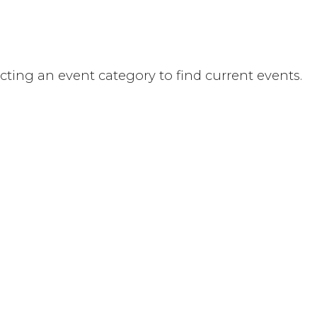
ecting an event category to find current events.