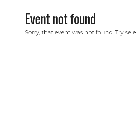
Event not found
Sorry, that event was not found. Try sel