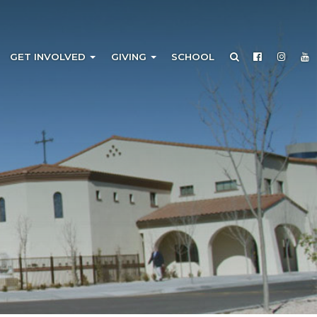
GET INVOLVED
GIVING
SCHOOL