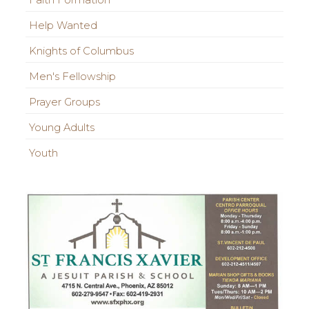
Faith Formation
Help Wanted
Knights of Columbus
Men's Fellowship
Prayer Groups
Young Adults
Youth