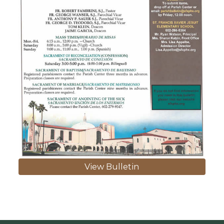
View Bulletin