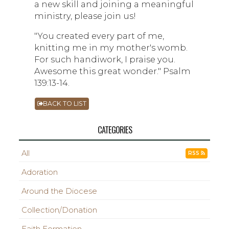
a new skill and joining a meaningful
ministry, please join us!
"You created every part of me,
knitting me in my mother's womb.
For such handiwork, I praise you.
Awesome this great wonder." Psalm
139:13-14.
BACK TO LIST
CATEGORIES
All
RSS
Adoration
Around the Diocese
Collection/Donation