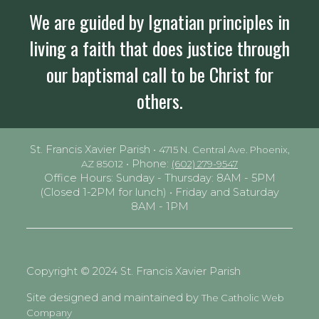
We are guided by Ignatian principles in
living a faith that does justice through
our baptismal call to be Christ for
others.
St. Francis Xavier Parish •
4715 N. Central Ave. Phoenix,
• Phone:
AZ 85012
(602) 279-9547
Office Hours: Sunday - Thursday: 8AM - 5PM
(Closed 1-2PM for lunch) • Friday and Saturday
8AM - 1PM
Copyright © 2024 St. Francis Xavier Parish
Site designed and maintained by
The Catholic Web
Company