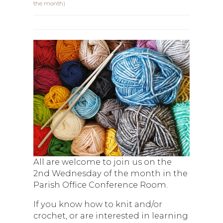
the month)
All are welcome to join us on the
2nd Wednesday of the month in the
Parish Office Conference Room.
If you know how to knit and/or
crochet, or are interested in learning