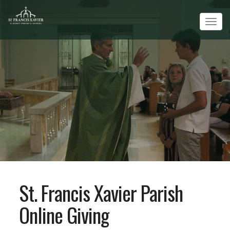
Tog
navi
St. Francis Xavier Parish
Online Giving