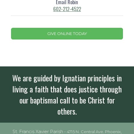
Email Robin
602-212-4522
GIVE ONLINE TODAY
We are guided by Ignatian principles in
living a faith that does justice through
our baptismal call to be Christ for
others.
St. Francis Xavier Parish •
4715 N. Central Ave. Phoenix,