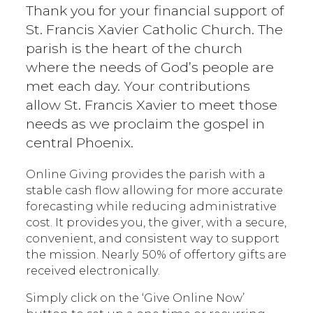
Thank you for your financial support of
St. Francis Xavier Catholic Church. The
parish is the heart of the church
where the needs of God’s people are
met each day. Your contributions
allow St. Francis Xavier to meet those
needs as we proclaim the gospel in
central Phoenix.
Online Giving provides the parish with a
stable cash flow allowing for more accurate
forecasting while reducing administrative
cost. It provides you, the giver, with a secure,
convenient, and consistent way to support
the mission. Nearly 50% of offertory gifts are
received electronically.
Simply click on the ‘Give Online Now’