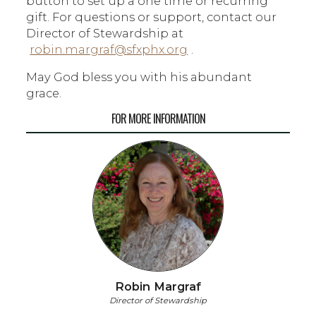
button to set up a one time or recurring
gift. For questions or support, contact our
Director of Stewardship at
robin.margraf@sfxphx.org
.
May God bless you with his abundant
grace.
FOR MORE INFORMATION
Robin Margraf
Director of Stewardship