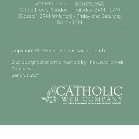
• Phone:
AZ 85012
(602) 279-9547
Office Hours: Sunday - Thursday: 8AM - 5PM
(Closed 1-2PM for lunch) • Friday and Saturday
8AM - 1PM
Copyright © 2024 St. Francis Xavier Parish
Site designed and maintained by
The Catholic Web
Company
Send Us Stuff