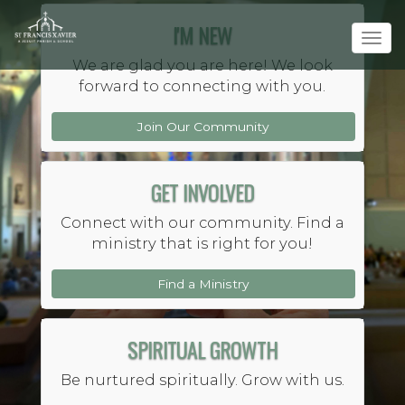
I'M NEW
Tog
navi
We are glad you are here! We look
forward to connecting with you.
Join Our Community
GET INVOLVED
YOU
BELONG
HERE
Connect with our community. Find a
Saint Francis Xavier Jesuit
ministry that is right for you!
Parish and School
Find a Ministry
SPIRITUAL GROWTH
Be nurtured spiritually. Grow with us.