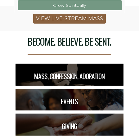
Grow Spiritually
VIEW LIVE-STREAM MASS
BECOME. BELIEVE. BE SENT.
MASS, CONFESSION, ADORATION
EVENTS
GIVING