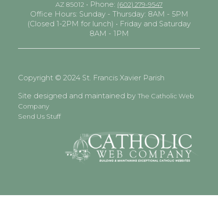
• Phone:
AZ 85012
(602) 279-9547
Office Hours: Sunday - Thursday: 8AM - 5PM
(Closed 1-2PM for lunch) • Friday and Saturday
8AM - 1PM
Copyright © 2024 St. Francis Xavier Parish
Site designed and maintained by
The Catholic Web
Company
Send Us Stuff