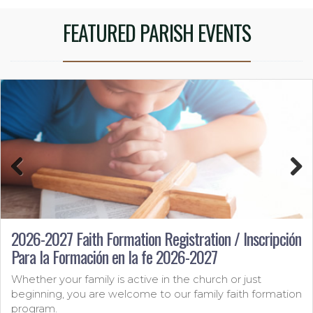
FEATURED PARISH EVENTS
Previous
Next
2026-2027 Faith Formation Registration / Inscripción
Para la Formación en la fe 2026-2027
Whether your family is active in the church or just
beginning, you are welcome to our family faith formation
program.