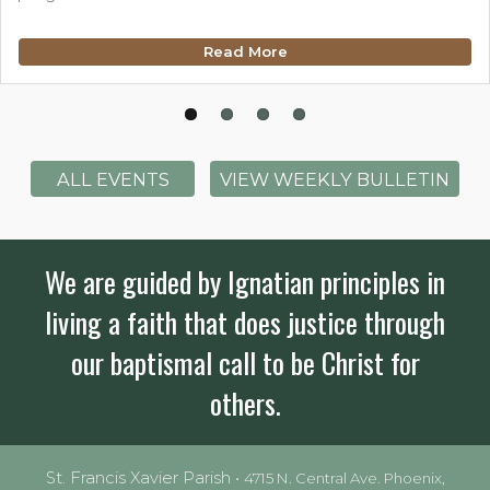
Read More
ALL EVENTS
VIEW WEEKLY BULLETIN
We are guided by Ignatian principles in
living a faith that does justice through
our baptismal call to be Christ for
others.
St. Francis Xavier Parish •
4715 N. Central Ave. Phoenix,