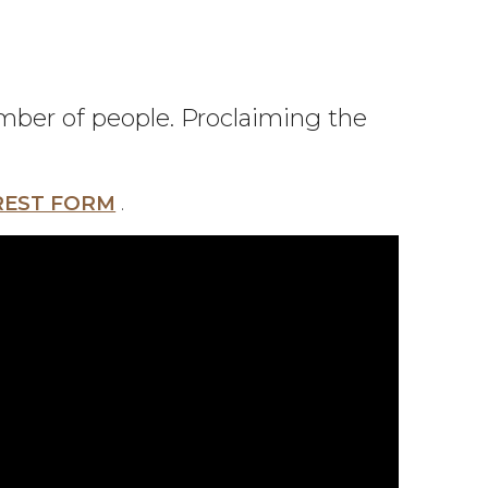
umber of people. Proclaiming the
REST FORM
.