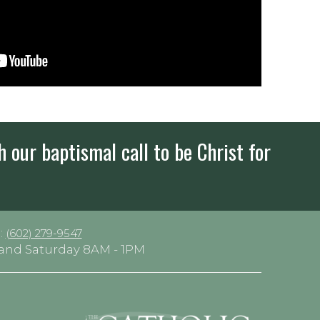
h our baptismal call to be Christ for
:
(602) 279-9547
y and Saturday 8AM - 1PM