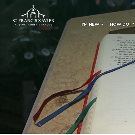
I'M NEW
HOW DO I