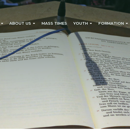
?
ABOUT US
MASS TIMES
YOUTH
FORMATION