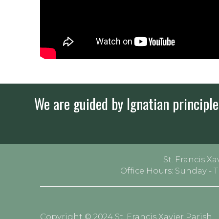
We are guided by Ignatian principles
St. Francis Xa
Office Hours: Sunday - 
Copyright © 2024 St. Francis Xavier Parish