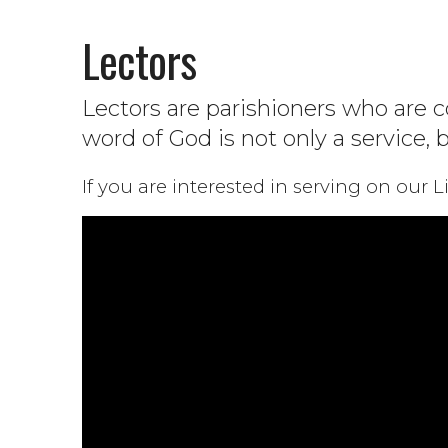
Lectors
Lectors are parishioners who are c
word of God is not only a service, 
If you are interested in serving on our 