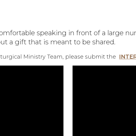
omfortable speaking in front of a large n
but a gift that is meant to be shared.
Liturgical Ministry Team, please submit the
INTE