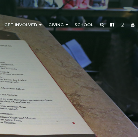
GET INVOLVED
GIVING
SCHOOL