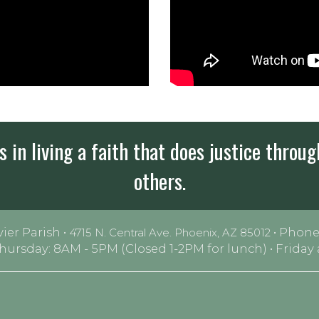
 in living a faith that does justice throug
others.
vier Parish •
• Phone
4715 N. Central Ave. Phoenix, AZ 85012
Thursday: 8AM - 5PM (Closed 1-2PM for lunch) • Frida