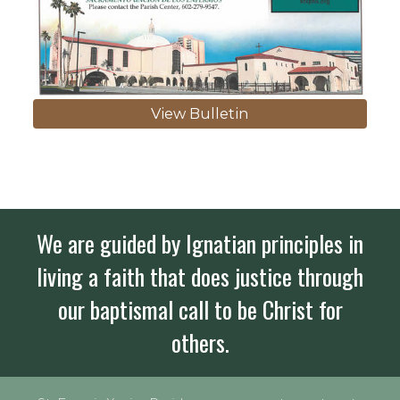
View Bulletin
We are guided by Ignatian principles in
living a faith that does justice through
our baptismal call to be Christ for
others.