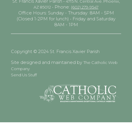
St. Francis Xavier Parish •
4715 N. Central Ave. Phoenix,
• Phone:
AZ 85012
(602) 279-9547
Office Hours: Sunday - Thursday: 8AM - 5PM
(Closed 1-2PM for lunch) • Friday and Saturday
8AM - 1PM
Copyright © 2024 St. Francis Xavier Parish
Site designed and maintained by
The Catholic Web
Company
Send Us Stuff