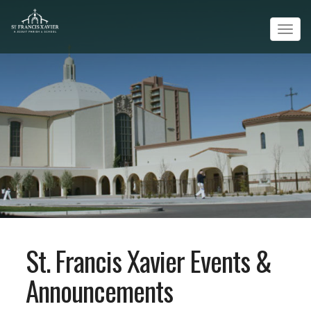
Tog
navi
St. Francis Xavier Events &
Announcements