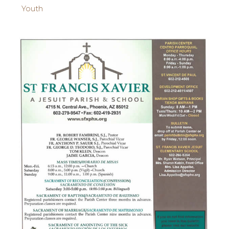
Youth