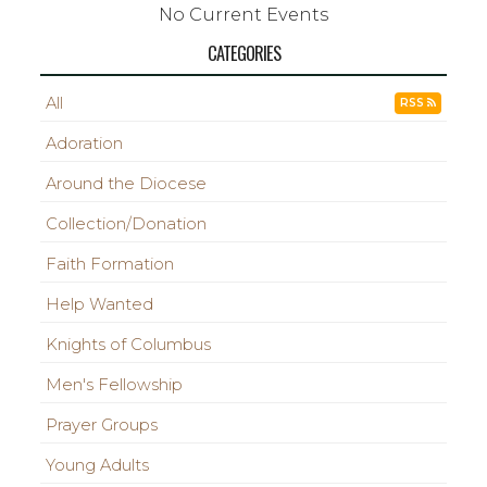
No Current Events
CATEGORIES
All
RSS
Adoration
Around the Diocese
Collection/Donation
Faith Formation
Help Wanted
Knights of Columbus
Men's Fellowship
Prayer Groups
Young Adults