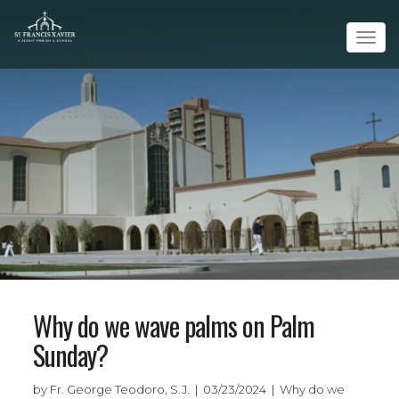
Tog
navi
Why do we wave palms on Palm
Sunday?
by Fr. George Teodoro, S.J. | 03/23/2024 | Why do we