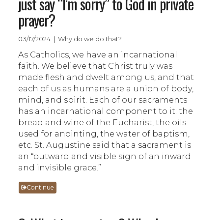
just say “I’m sorry” to God in private
prayer?
03/17/2024 | Why do we do that?
As Catholics, we have an incarnational
faith. We believe that Christ truly was
made flesh and dwelt among us, and that
each of us as humans are a union of body,
mind, and spirit. Each of our sacraments
has an incarnational component to it: the
bread and wine of the Eucharist, the oils
used for anointing, the water of baptism,
etc. St. Augustine said that a sacrament is
an “outward and visible sign of an inward
and invisible grace.”
Continue