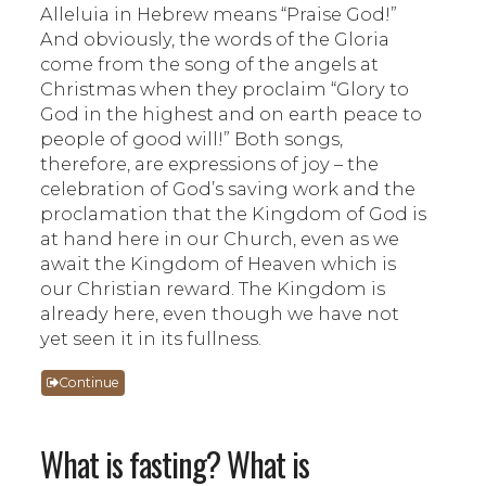
Alleluia in Hebrew means “Praise God!”
And obviously, the words of the Gloria
come from the song of the angels at
Christmas when they proclaim “Glory to
God in the highest and on earth peace to
people of good will!” Both songs,
therefore, are expressions of joy – the
celebration of God’s saving work and the
proclamation that the Kingdom of God is
at hand here in our Church, even as we
await the Kingdom of Heaven which is
our Christian reward. The Kingdom is
already here, even though we have not
yet seen it in its fullness.
Continue
What is fasting? What is