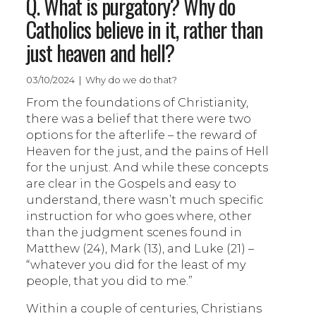
Q. What is purgatory? Why do
Catholics believe in it, rather than
just heaven and hell?
03/10/2024 | Why do we do that?
From the foundations of Christianity,
there was a belief that there were two
options for the afterlife – the reward of
Heaven for the just, and the pains of Hell
for the unjust. And while these concepts
are clear in the Gospels and easy to
understand, there wasn’t much specific
instruction for who goes where, other
than the judgment scenes found in
Matthew (24), Mark (13), and Luke (21) –
“whatever you did for the least of my
people, that you did to me.”
Within a couple of centuries, Christians