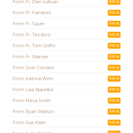
From Fr. Dan Sullivan
RSS
From Fr. Fambrini
RSS
From Fr. Sauer
RSS
From Fr. Teodoro
RSS
From Fr. Tom Griffin
RSS
From Fr. Wanser
RSS
From Josh Condon
RSS
From Katrina Winn
RSS
From Lisa Appelbe
RSS
From Neva Smith
RSS
From Ryan Watson
RSS
From Sue Klein
RSS