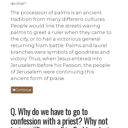
do that?
The procession of palms is an ancient
tradition from many different cultures.
People would line the streets waving
palms to greet a ruler when they came to
the city, or to hail a victorious general
returning from battle. Palms and laurel
branches were symbols of goodness and
victory. Thus, when Jesus entered into
Jerusalem before his Passion, the people
of Jerusalem were continuing this
ancient form of praise.
Continue
Q. Why do we have to go to
confession with a priest? Why not