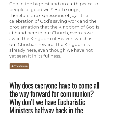
God in the highest and on earth peace to
people of good will!” Both songs,
therefore, are expressions of joy – the
celebration of God’s saving work and the
proclamation that the Kingdom of God is
at hand here in our Church, even as we
await the Kingdom of Heaven which is
our Christian reward. The Kingdom is
already here, even though we have not
yet seen it in its fullness.
Continue
Why does everyone have to come all
the way forward for communion?
Why don’t we have Eucharistic
Ministers halfway back in the