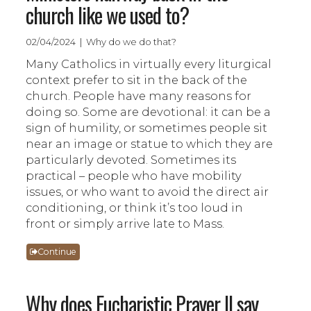
church like we used to?
02/04/2024 | Why do we do that?
Many Catholics in virtually every liturgical
context prefer to sit in the back of the
church. People have many reasons for
doing so. Some are devotional: it can be a
sign of humility, or sometimes people sit
near an image or statue to which they are
particularly devoted. Sometimes its
practical – people who have mobility
issues, or who want to avoid the direct air
conditioning, or think it’s too loud in
front or simply arrive late to Mass.
Continue
Why does Eucharistic Prayer II say