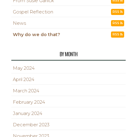
From Susie Garlick
RSS
Gospel Reflection
RSS
News
RSS
Why do we do that?
RSS
BY MONTH
May 2024
April 2024
March 2024
February 2024
January 2024
December 2023
November 2023