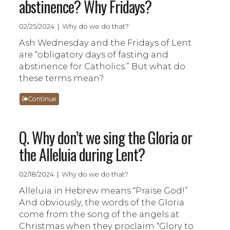
abstinence? Why Fridays?
02/25/2024 | Why do we do that?
Ash Wednesday and the Fridays of Lent
are “obligatory days of fasting and
abstinence for Catholics.” But what do
these terms mean?
Continue
Q. Why don’t we sing the Gloria or
the Alleluia during Lent?
02/18/2024 | Why do we do that?
Alleluia in Hebrew means “Praise God!”
And obviously, the words of the Gloria
come from the song of the angels at
Christmas when they proclaim “Glory to