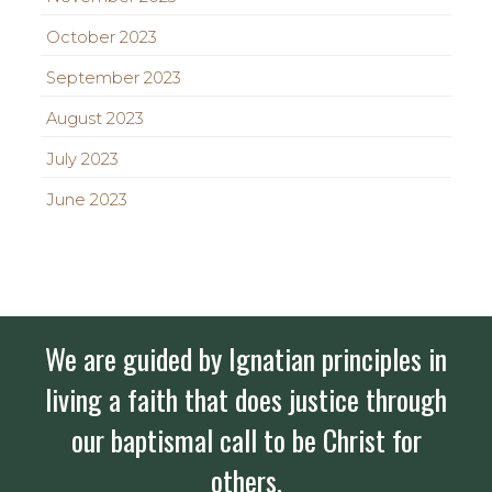
October 2023
September 2023
August 2023
July 2023
June 2023
We are guided by Ignatian principles in
living a faith that does justice through
our baptismal call to be Christ for
others.