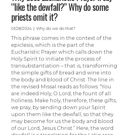
“like the dewfall?” Why do some
priests omit it?
01/28/2024 | Why do we do that?
This phrase comes in the context of the
epiclesis, which is the part of the
Eucharistic Prayer which calls down the
Holy Spirit to initiate the process of
transubstantiation – that is, transforming
the simple gifts of bread and wine into
the body and blood of Christ. The line in
the revised Missal reads as follows: “You
are indeed Holy, O Lord, the fount of all
holiness. Make holy, therefore, these gifts,
we pray, by sending down your Spirit
upon them like the dewfall, so that they
may become for us the body and blood
of our Lord, Jesus Christ.” Here, the word
dewfall is a translation for the Latin rore,