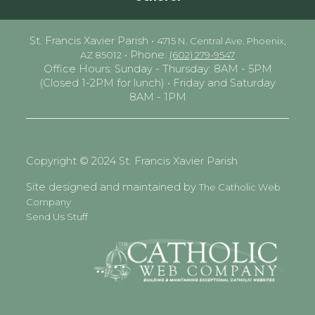
St. Francis Xavier Parish •
4715 N. Central Ave. Phoenix,
• Phone:
AZ 85012
(602) 279-9547
Office Hours: Sunday - Thursday: 8AM - 5PM
(Closed 1-2PM for lunch) • Friday and Saturday
8AM - 1PM
Copyright © 2024 St. Francis Xavier Parish
Site designed and maintained by
The Catholic Web
Company
Send Us Stuff