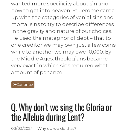
wanted more specificity about sin and
how to get into heaven. St. Jerome came
up with the categories of venial sins and
mortal sins to try to describe differences
in the gravity and nature of our choices.
He used the metaphor of debt – that to
one creditor we may own just a few coins,
while to another we may owe 10,000. By
the Middle Ages, theologians became
very exact in which sins required what
amount of penance.
Continue
Q. Why don’t we sing the Gloria or
the Alleluia during Lent?
03/03/2024 | Why do we do that?