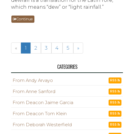
which means “dew” or “light rainfall.”
Continue
«
1
2
3
4
5
»
CATEGORIES
From Andy Arvayo
RSS
From Anne Sanford
RSS
From Deacon Jaime Garcia
RSS
From Deacon Tom Klein
RSS
From Deborah Westerfield
RSS